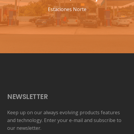
Estaciones Norte
NEWSLETTER
Keep up on our always evolving products features
and technology. Enter your e-mail and subscribe to
our newsletter.