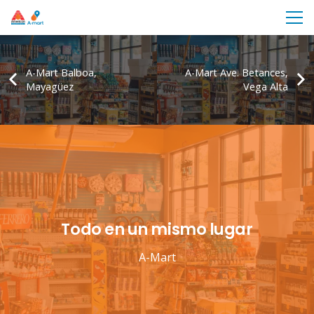
A-Mart Balboa,
A-Mart Ave. Betances,
Mayagüez
Vega Alta
Todo en un mismo lugar
A-Mart