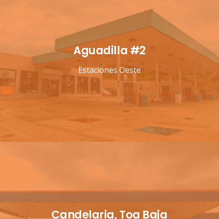
Aguadilla #2
Estaciones Oeste
Candelaria, Toa Baja