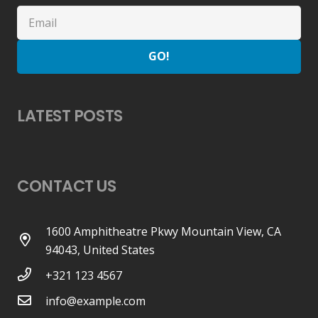
GO!
LATEST POSTS
CONTACT US
1600 Amphitheatre Pkwy Mountain View, CA
94043, United States
+321 123 4567
info@example.com