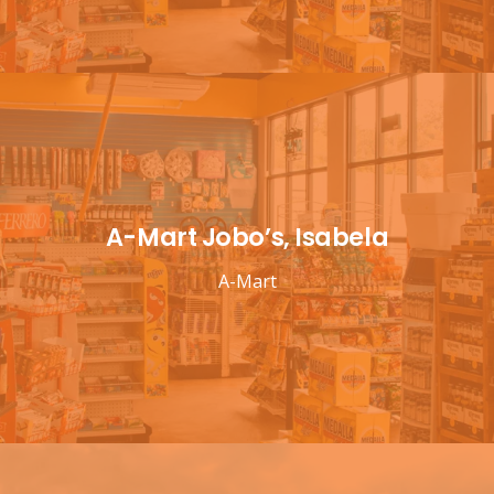
A-Mart Jobo’s, Isabela
A-Mart