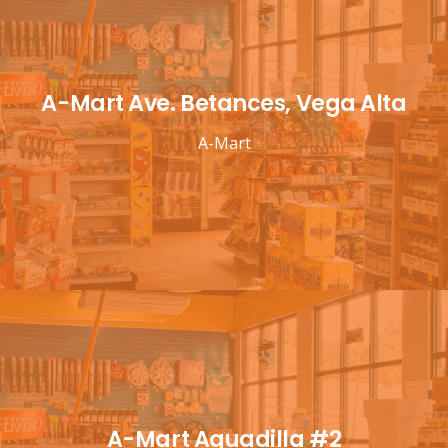
A-Mart Ave. Betances, Vega Alta
A-Mart
A-Mart Aguadilla #2