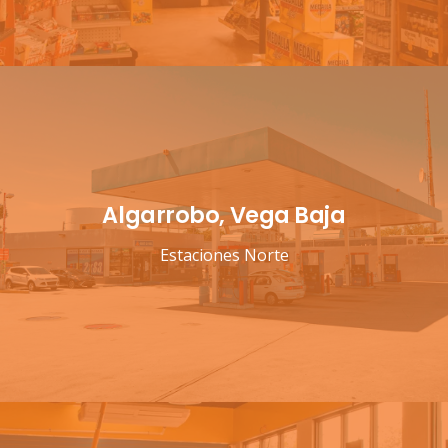
Algarrobo, Vega Baja
Estaciones Norte