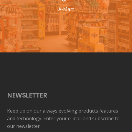
A-Mart
NEWSLETTER
Keep up on our always evolving products features
and technology. Enter your e-mail and subscribe to
our newsletter.