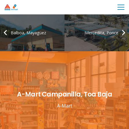
Balboa, Mayagüez
Mercedita, Ponce
A-Mart Campanilla, Toa Baja
A-Mart