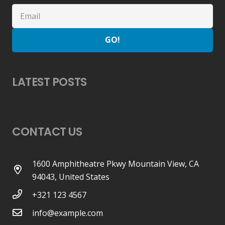
GO!
LATEST POSTS
CONTACT US
1600 Amphitheatre Pkwy Mountain View, CA
94043, United States
+321 123 4567
info@example.com